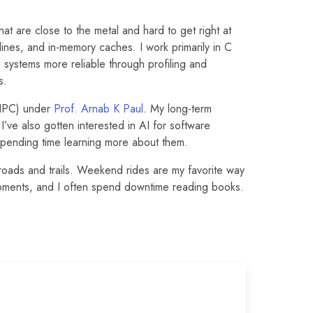
t are close to the metal and hard to get right at
ines, and in-memory caches. I work primarily in C
systems more reliable through profiling and
s.
HPC) under
Prof. Arnab K Paul
. My long-term
I’ve also gotten interested in AI for software
pending time learning more about them.
roads and trails. Weekend rides are my favorite way
oments, and I often spend downtime reading books.