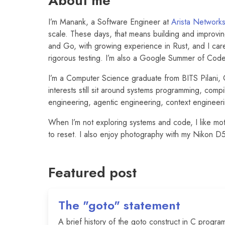
About me
I’m Manank, a Software Engineer at
Arista Network
scale. These days, that means building and improvin
and Go, with growing experience in Rust, and I car
rigorous testing. I’m also a Google Summer of Cod
I’m a Computer Science graduate from BITS Pilani
interests still sit around systems programming, compi
engineering, agentic engineering, context enginee
When I’m not exploring systems and code, I like mot
to reset. I also enjoy photography with my Nikon 
Featured post
The "goto" statement
A brief history of the goto construct in C progra