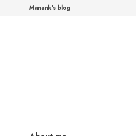
Manank's blog