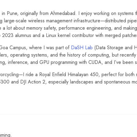
s
in Pune, originally from Ahmedabad. I enjoy working on systems tha
g large-scale wireless management infrastructure—distributed pipel
e a lot about memory safety, performance engineering, and making 
e 2023 alumnus and a Linux kernel contributor with merged patche
, Goa Campus, where I was part of
DaSH Lab
(Data Storage and 
lers, operating systems, and the history of computing, but recently 
ring, inference, and GPU programming with CUDA, and I’ve been s
orcycling—I ride a Royal Enfield Himalayan 450, perfect for both 
D5300 and DJI Action 2, especially landscapes and spontaneous m
mming.