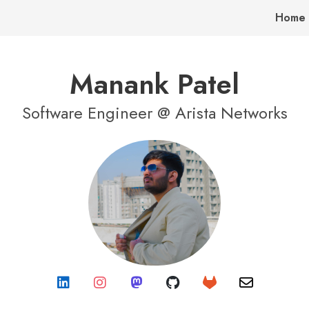
Home
Manank Patel
Software Engineer @ Arista Networks