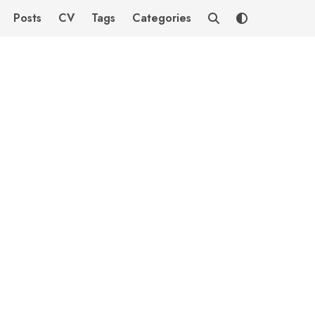
Posts
CV
Tags
Categories